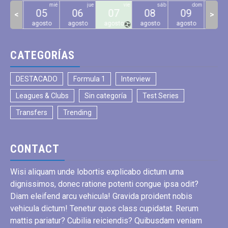
mar
mié
jue
vie
sáb
dom
04
05
06
07
08
09
10
<
>
gosto
agosto
agosto
agosto
agosto
agosto
agos
CATEGORÍAS
DESTACADO
Formula 1
Interview
Leagues & Clubs
Sin categoría
Test Series
Transfers
Trending
CONTACT
Wisi aliquam unde lobortis explicabo dictum urna
dignissimos, donec ratione potenti congue ipsa odit?
Diam eleifend arcu vehicula! Gravida proident nobis
vehicula dictum! Tenetur quos class cupidatat. Rerum
mattis pariatur? Cubilia reiciendis? Quibusdam veniam