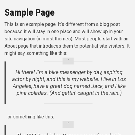
Sample Page
This is an example page. It’s different from a blog post
because it will stay in one place and will show up in your
site navigation (in most themes). Most people start with an
About page that introduces them to potential site visitors. It
might say something like this:
Hi there! I’m a bike messenger by day, aspiring
actor by night, and this is my website. I live in Los
Angeles, have a great dog named Jack, and I like
piña coladas. (And gettin’ caught in the rain.)
…or something like this: