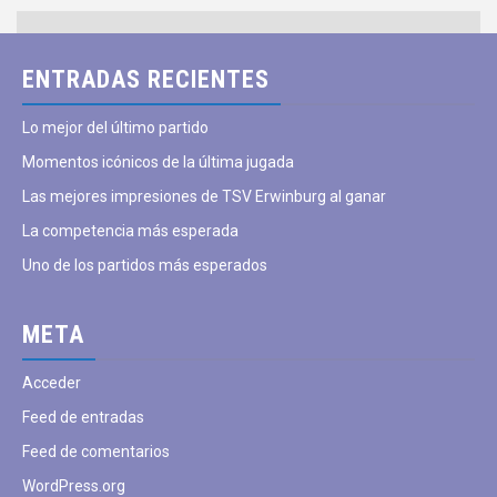
ENTRADAS RECIENTES
Lo mejor del último partido
Momentos icónicos de la última jugada
Las mejores impresiones de TSV Erwinburg al ganar
La competencia más esperada
Uno de los partidos más esperados
META
Acceder
Feed de entradas
Feed de comentarios
WordPress.org