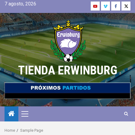
7 agosto, 2026
TIENDA ERWINBURG
Home
Sample Page