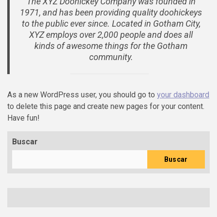
The XYZ Doohickey Company was founded in
1971, and has been providing quality doohickeys
to the public ever since. Located in Gotham City,
XYZ employs over 2,000 people and does all
kinds of awesome things for the Gotham
community.
As a new WordPress user, you should go to
your dashboard
to delete this page and create new pages for your content.
Have fun!
Buscar
Buscar