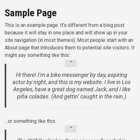
Sample Page
This is an example page. It’s different from a blog post
because it will stay in one place and will show up in your
site navigation (in most themes). Most people start with an
About page that introduces them to potential site visitors. It
might say something like this:
Hi there! I’m a bike messenger by day, aspiring
actor by night, and this is my website. I live in Los
Angeles, have a great dog named Jack, and I like
piña coladas. (And gettin’ caught in the rain.)
…or something like this: