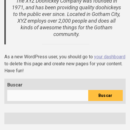
The XYZ Doohickey Company was founded in
1971, and has been providing quality doohickeys
to the public ever since. Located in Gotham City,
XYZ employs over 2,000 people and does all
kinds of awesome things for the Gotham
community.
As a new WordPress user, you should go to
your dashboard
to delete this page and create new pages for your content.
Have fun!
Buscar
Buscar