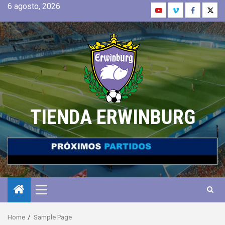
6 agosto, 2026
TIENDA ERWINBURG
Home
Sample Page