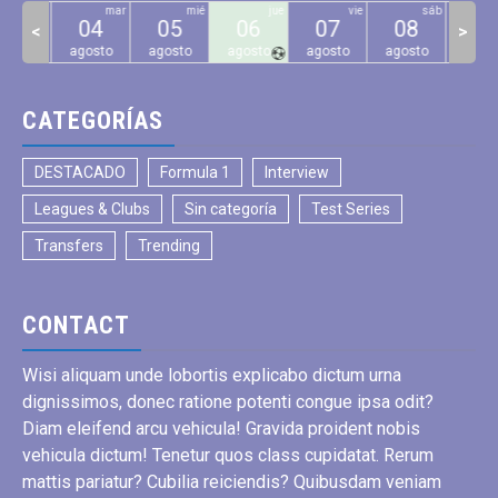
lun
mar
mié
jue
vie
sáb
03
04
05
06
07
08
09
<
>
gosto
agosto
agosto
agosto
agosto
agosto
agos
CATEGORÍAS
DESTACADO
Formula 1
Interview
Leagues & Clubs
Sin categoría
Test Series
Transfers
Trending
CONTACT
Wisi aliquam unde lobortis explicabo dictum urna
dignissimos, donec ratione potenti congue ipsa odit?
Diam eleifend arcu vehicula! Gravida proident nobis
vehicula dictum! Tenetur quos class cupidatat. Rerum
mattis pariatur? Cubilia reiciendis? Quibusdam veniam