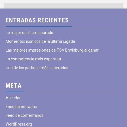
ENTRADAS RECIENTES
Lo mejor del último partido
Momentos icónicos de la última jugada
Las mejores impresiones de TSV Erwinburg al ganar
La competencia más esperada
Uno de los partidos más esperados
META
Acceder
Feed de entradas
Feed de comentarios
WordPress.org